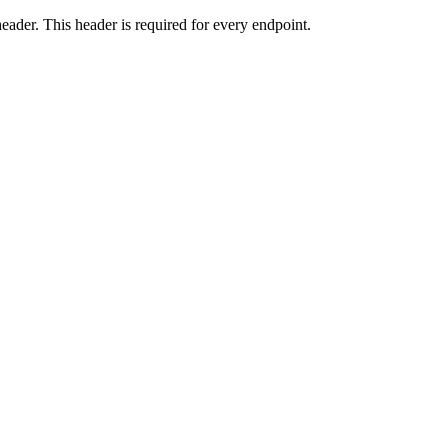
eader. This header is required for every endpoint.