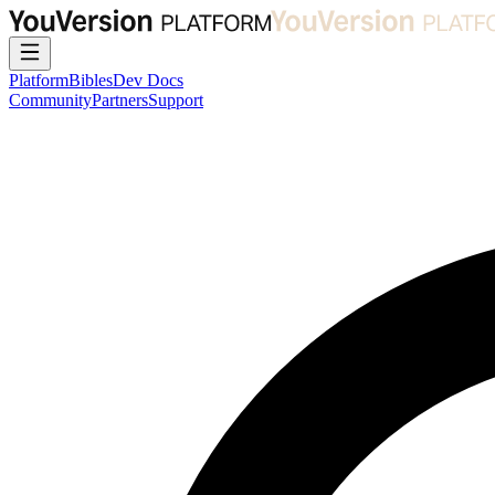
Platform
Bibles
Dev Docs
Community
Partners
Support