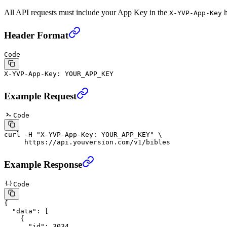
All API requests must include your App Key in the
h
X-YVP-App-Key
Header Format
Code
X-YVP-App-Key: YOUR_APP_KEY
Example Request
Code
curl
 -H
 "X-YVP-App-Key: YOUR_APP_KEY"
 \
     https://api.youversion.com/v1/bibles
Example Response
Code
{
  "data"
: [
    {
      "id"
: 
3034
,