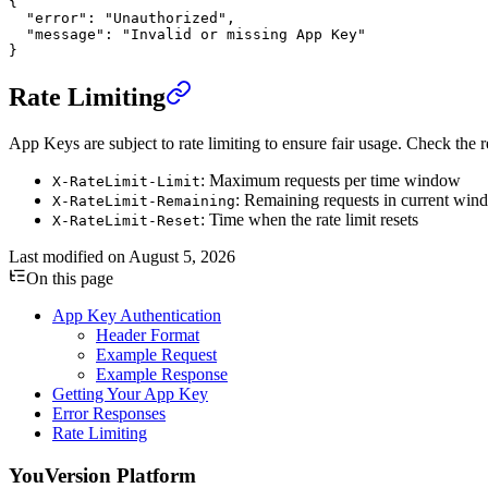
{
  "error"
: 
"Unauthorized"
,
  "message"
: 
"Invalid or missing App Key"
}
Rate Limiting
App Keys are subject to rate limiting to ensure fair usage. Check the r
: Maximum requests per time window
X-RateLimit-Limit
: Remaining requests in current wi
X-RateLimit-Remaining
: Time when the rate limit resets
X-RateLimit-Reset
Last modified on
August 5, 2026
On this page
App Key Authentication
Header Format
Example Request
Example Response
Getting Your App Key
Error Responses
Rate Limiting
YouVersion Platform