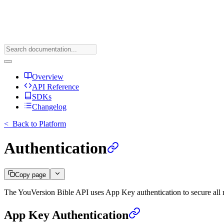
Overview
API Reference
SDKs
Changelog
<
Back to Platform
Authentication
Copy page
The YouVersion Bible API uses App Key authentication to secure all 
App Key Authentication