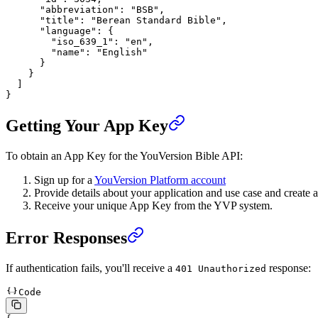
      "abbreviation"
: 
"BSB"
,
      "title"
: 
"Berean Standard Bible"
,
      "language"
: {
        "iso_639_1"
: 
"en"
,
        "name"
: 
"English"
      }
    }
  ]
}
Getting Your App Key
To obtain an App Key for the YouVersion Bible API:
Sign up for a
YouVersion Platform account
Provide details about your application and use case and create
Receive your unique App Key from the YVP system.
Error Responses
If authentication fails, you'll receive a
response:
401 Unauthorized
Code