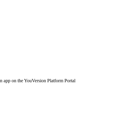
 an app on the YouVersion Platform Portal