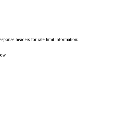
esponse headers for rate limit information:
ndow