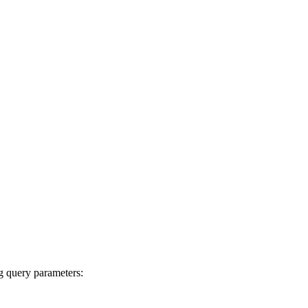
ng query parameters: