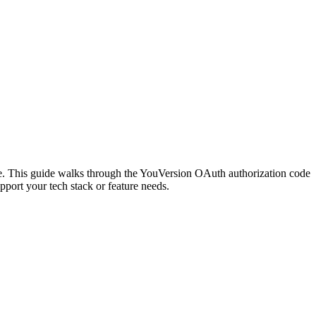
ge. This guide walks through the YouVersion OAuth authorization code
port your tech stack or feature needs.