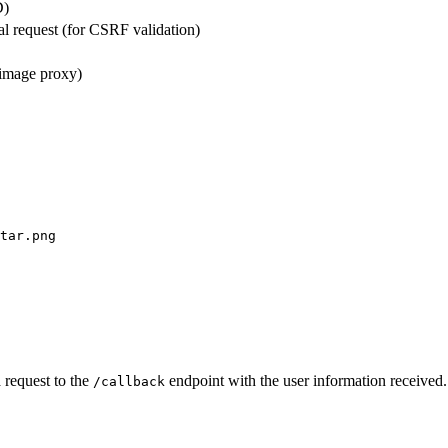
D)
al request (for CSRF validation)
 image proxy)
tar.png
a request to the
endpoint with the user information received. T
/callback