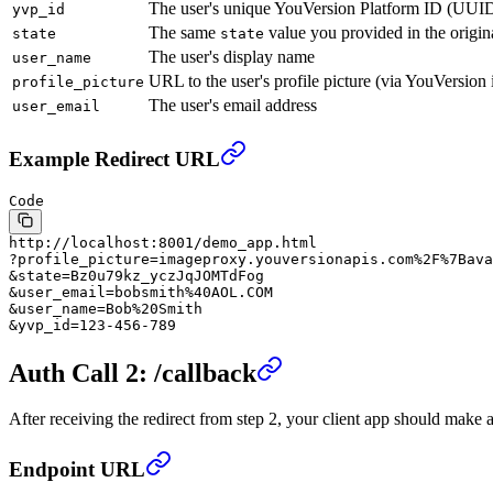
The user's unique YouVersion Platform ID (UUI
yvp_id
The same
value you provided in the origin
state
state
The user's display name
user_name
URL to the user's profile picture (via YouVersion
profile_picture
The user's email address
user_email
Example Redirect URL
Code
http://localhost:8001/demo_app.html
?profile_picture=imageproxy.youversionapis.com%2F%7Bava
&state=Bz0u79kz_yczJqJOMTdFog
&user_email=bobsmith%40AOL.COM
&user_name=Bob%20Smith
&yvp_id=123-456-789
Auth Call 2: /callback
After receiving the redirect from step 2, your client app should make 
Endpoint URL