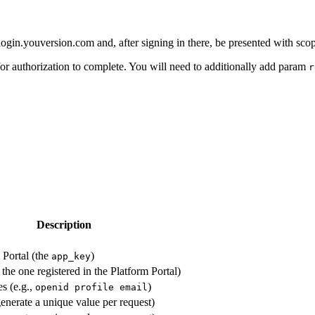
 to login.youversion.com and, after signing in there, be presented with
for authorization to complete. You will need to additionally add param
r
Description
 Portal (the
)
app_key
he one registered in the Platform Portal)
es (e.g.,
)
openid profile email
enerate a unique value per request)