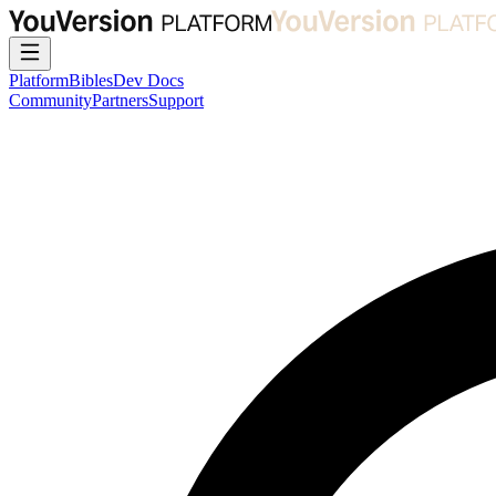
Platform
Bibles
Dev Docs
Community
Partners
Support