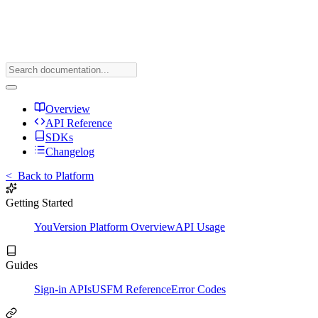
Overview
API Reference
SDKs
Changelog
<
Back to Platform
Getting Started
YouVersion Platform Overview
API Usage
Guides
Sign-in APIs
USFM Reference
Error Codes