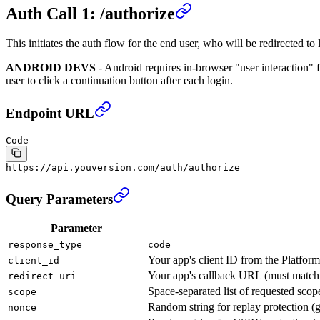
Auth Call 1: /authorize
This initiates the auth flow for the end user, who will be redirected
ANDROID DEVS
- Android requires in-browser "user interaction" 
user to click a continuation button after each login.
Endpoint URL
Code
https://api.youversion.com/auth/authorize
Query Parameters
Parameter
response_type
code
Your app's client ID from the Platform
client_id
Your app's callback URL (must match t
redirect_uri
Space-separated list of requested scop
scope
Random string for replay protection (g
nonce