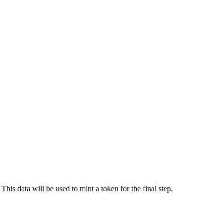
his data will be used to mint a token for the final step.