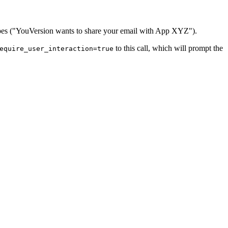
 scopes ("YouVersion wants to share your email with App XYZ").
to this call, which will prompt the
equire_user_interaction=true