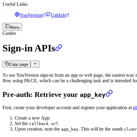
Useful Links
YouVersion
GitHub
Menu
Guides
Sign-in APIs
Copy page
To use YouVersion sign-in from an app or web page, the easiest way t
flow using PKCE, which can be a challenging task and is intended fo
Pre-auth: Retrieve your
app_key
First, create your developer account and register your application at
p
Create a new App
Set the
callback url
Upon creation, note the
. This will be the oauth
app_key
clien