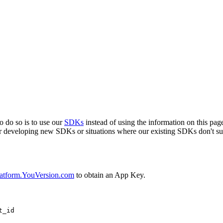
o do so is to use our
SDKs
instead of using the information on this pa
r developing new SDKs or situations where our existing SDKs don't sup
latform.YouVersion.com
to obtain an App Key.
t_id