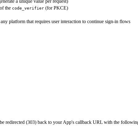
nerate a unique value per request)
of the
(for PKCE)
code_verifier
y platform that requires user interaction to continue sign-in flows
ll be redirected (303) back to your App's callback URL with the followi