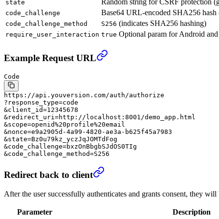
Random string for CSRF protection (ge
state
Base64 URL-encoded SHA256 hash 
code_challenge
(indicates SHA256 hashing)
code_challenge_method
S256
Optional param for Android and an
require_user_interaction
true
Example Request URL
Code
https://api.youversion.com/auth/authorize
?response_type=code
&client_id=12345678
&redirect_uri=http://localhost:8001/demo_app.html
&scope=openid%20profile%20email
&nonce=e9a2905d-4a99-4820-ae3a-b625f45a7983
&state=Bz0u79kz_yczJqJOMTdFog
&code_challenge=bxzOnBbgbSJdOS0TIg
&code_challenge_method=S256
Redirect back to client
After the user successfully authenticates and grants consent, they wi
Parameter
Description