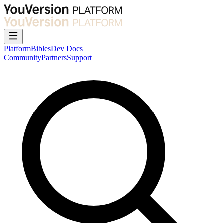
Platform
Bibles
Dev Docs
Community
Partners
Support