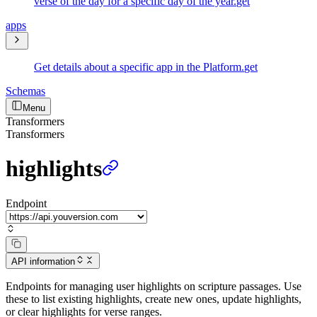
verse of the day for a specific day of the year.
get
apps
Get details about a specific app in the Platform.
get
Schemas
Menu
Transformers
Transformers
highlights
Endpoint
API information
Endpoints for managing user highlights on scripture passages. Use
these to list existing highlights, create new ones, update highlights,
or clear highlights for verse ranges.