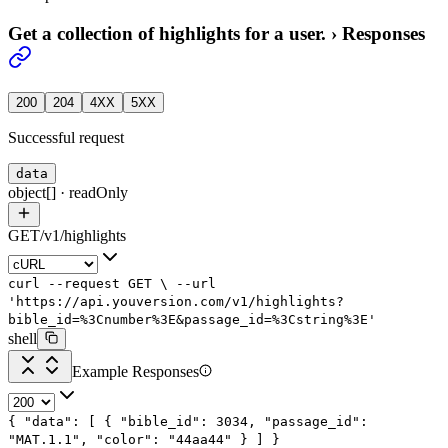
Get a collection of highlights for a user.
›
Responses
200
204
4XX
5XX
Successful request
data
object[]
·
readOnly
GET
/
v1
/
highlights
curl
--request
GET
\
--url
'https://api.youversion.com/v1/highlights?
bible_id=%3Cnumber%3E&passage_id=%3Cstring%3E'
shell
Example Responses
{
"data"
: [
{
"bible_id"
:
3034
,
"passage_id"
:
"MAT.1.1"
,
"color"
:
"44aa44"
}
]
}