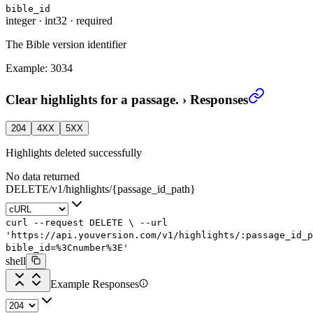
bible_id
integer
·
int32
·
required
The Bible version identifier
Example:
3034
Clear highlights for a passage.
›
Responses
204
4XX
5XX
Highlights deleted successfully
No data returned
DELETE
/
v1
/
highlights
/
{passage_id_path}
curl
--request
DELETE
\
--url
'https://api.youversion.com/v1/highlights/:passage_id_p
bible_id=%3Cnumber%3E'
shell
Example Responses