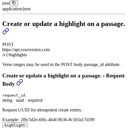
json
application/json
Create or update a highlight on a passage.
POST
https://api.youversion.com
/v1/highlights
Verse ranges may be used in the POST body passage_id attribute.
Create or update a highlight on a passage.
›
Request
Body
request_id
string
·
uuid
·
required
Request UUID for idempotent create retries.
Example:
2f8c5d2e-6f6c-4b4f-9b36-8c1b5a17d3f9
highlight