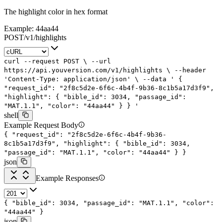
The highlight color in hex format
Example:
44aa44
POST
/
v1
/
highlights
curl
--request
POST
\
--url
https://api.youversion.com/v1/highlights
\
--header
'Content-Type: application/json'
\
--data
'
{
"request_id": "2f8c5d2e-6f6c-4b4f-9b36-8c1b5a17d3f9",
"highlight": {
"bible_id": 3034,
"passage_id":
"MAT.1.1",
"color": "44aa44"
}
}
'
shell
Example Request Body
{
"request_id"
:
"2f8c5d2e-6f6c-4b4f-9b36-
8c1b5a17d3f9"
,
"highlight"
: {
"bible_id"
:
3034
,
"passage_id"
:
"MAT.1.1"
,
"color"
:
"44aa44"
}
}
json
Example Responses
{
"bible_id"
:
3034
,
"passage_id"
:
"MAT.1.1"
,
"color"
:
"44aa44"
}
json