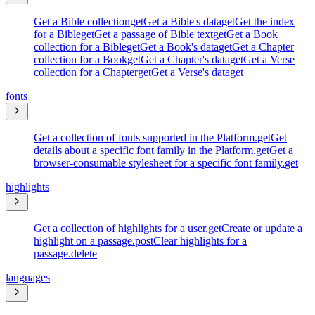
Get a Bible collection
get
Get a Bible's data
get
Get the index
for a Bible
get
Get a passage of Bible text
get
Get a Book
collection for a Bible
get
Get a Book's data
get
Get a Chapter
collection for a Book
get
Get a Chapter's data
get
Get a Verse
collection for a Chapter
get
Get a Verse's data
get
fonts
Get a collection of fonts supported in the Platform.
get
Get
details about a specific font family in the Platform.
get
Get a
browser-consumable stylesheet for a specific font family.
get
highlights
Get a collection of highlights for a user.
get
Create or update a
highlight on a passage.
post
Clear highlights for a
passage.
delete
languages