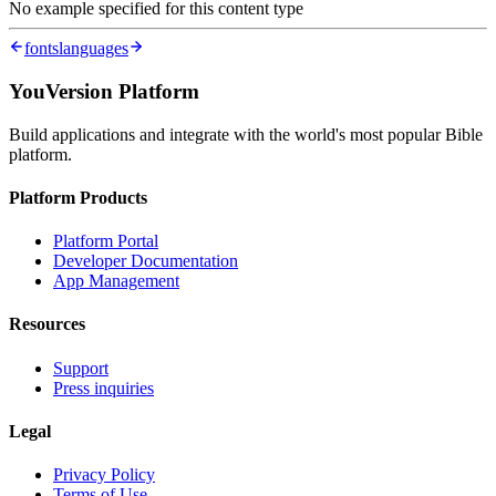
No example specified for this content type
fonts
languages
YouVersion Platform
Build applications and integrate with the world's most popular Bible
platform.
Platform Products
Platform Portal
Developer Documentation
App Management
Resources
Support
Press inquiries
Legal
Privacy Policy
Terms of Use