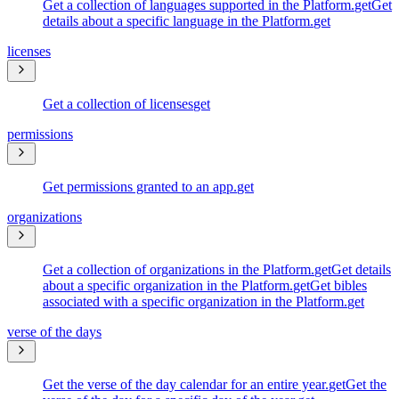
Get a collection of languages supported in the Platform.
get
Get
details about a specific language in the Platform.
get
licenses
Get a collection of licenses
get
permissions
Get permissions granted to an app.
get
organizations
Get a collection of organizations in the Platform.
get
Get details
about a specific organization in the Platform.
get
Get bibles
associated with a specific organization in the Platform.
get
verse of the days
Get the verse of the day calendar for an entire year.
get
Get the