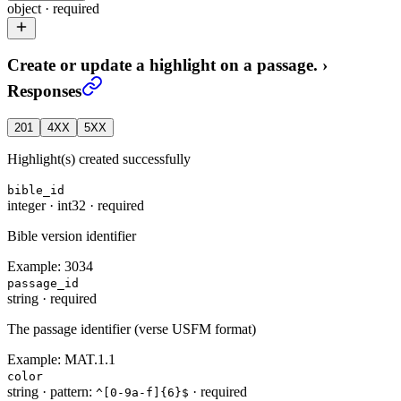
object
·
required
Create or update a highlight on a passage.
›
Responses
201
4XX
5XX
Highlight(s) created successfully
bible_id
integer
·
int32
·
required
Bible version identifier
Example:
3034
passage_id
string
·
required
The passage identifier (verse USFM format)
Example:
MAT.1.1
color
string
·
pattern:
·
required
^[0-9a-f]{6}$