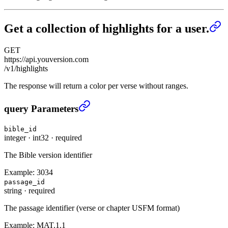
Get a collection of highlights for a user.
GET
https://api.youversion.com
/v1/highlights
The response will return a color per verse without ranges.
Get a collection of highlights for a user.
›
query Parameters
bible_id
integer
·
int32
·
required
The Bible version identifier
Example:
3034
passage_id
string
·
required
The passage identifier (verse or chapter USFM format)
Example:
MAT.1.1