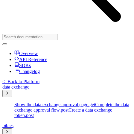
Overview
API Reference
SDKs
Changelog
<
Back to Platform
data exchange
Show the data exchange approval page.
get
Complete the data
exchange approval flow.
post
Create a data exchange
token.
post
bibles