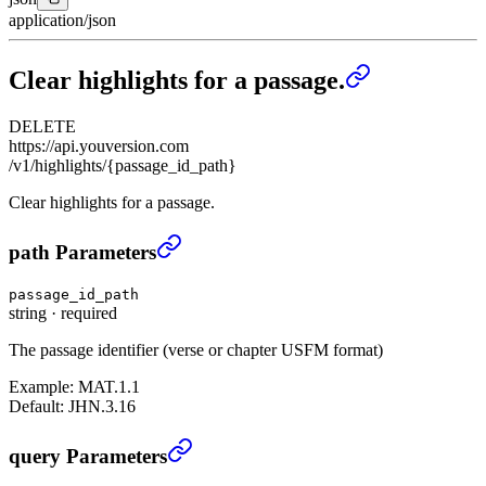
application/json
Clear highlights for a passage.
DELETE
https://api.youversion.com
/v1/highlights/{passage_id_path}
Clear highlights for a passage.
Clear highlights for a passage.
›
path Parameters
passage_id_path
string
·
required
The passage identifier (verse or chapter USFM format)
Example:
MAT.1.1
Default:
JHN.3.16
Clear highlights for a passage.
›
query Parameters