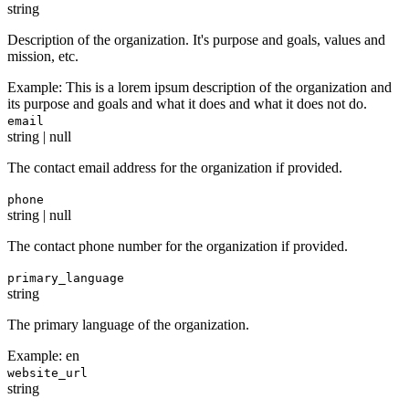
string
Description of the organization. It's purpose and goals, values and
mission, etc.
Example:
This is a lorem ipsum description of the organization and
its purpose and goals and what it does and what it does not do.
email
string | null
The contact email address for the organization if provided.
phone
string | null
The contact phone number for the organization if provided.
primary_language
string
The primary language of the organization.
Example:
en
website_url
string