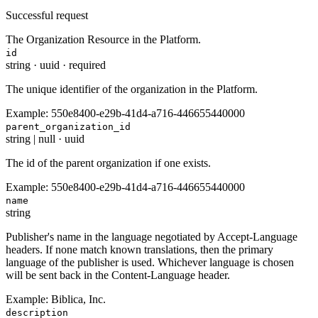
Successful request
The Organization Resource in the Platform.
id
string
·
uuid
·
required
The unique identifier of the organization in the Platform.
Example:
550e8400-e29b-41d4-a716-446655440000
parent_organization_id
string | null
·
uuid
The id of the parent organization if one exists.
Example:
550e8400-e29b-41d4-a716-446655440000
name
string
Publisher's name in the language negotiated by Accept-Language
headers. If none match known translations, then the primary
language of the publisher is used. Whichever language is chosen
will be sent back in the Content-Language header.
Example:
Biblica, Inc.
description