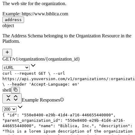
The web site for the organization.
Example:
https://www.biblica.com
address
object
The Address Schema belonging to the Organization Resource in the
Platform.
GET
/
v1
/
organizations
/
{organization_id}
curl
--request
GET
\
--url
https://api.youversion.com/v1/organizations/:organizati
\
--header
'Accept-Language: en'
shell
Example Responses
{
"id"
:
"550e8400-e29b-41d4-a716-446655440000"
,
"parent_organization_id"
:
"550e8400-e29b-41d4-a716-
446655440000"
,
"name"
:
"Biblica, Inc."
,
"description"
:
"This is a lorem ipsum description of the organization