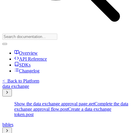
Overview
API Reference
SDKs
Changelog
<
Back to Platform
data exchange
Show the data exchange approval page.
get
Complete the data
exchange approval flow.
post
Create a data exchange
token.
post
bibles