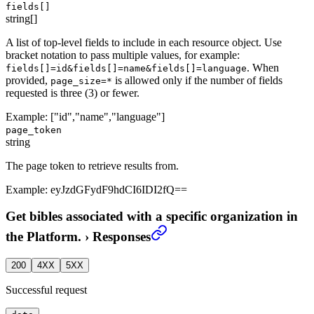
fields[]
string[]
A list of top-level fields to include in each resource object. Use
bracket notation to pass multiple values, for example:
. When
fields[]=id&fields[]=name&fields[]=language
provided,
is allowed only if the number of fields
page_size=*
requested is three (3) or fewer.
Example:
["id","name","language"]
page_token
string
The page token to retrieve results from.
Example:
eyJzdGFydF9hdCI6IDI2fQ==
Get bibles associated with a specific organization in
the Platform.
›
Responses
200
4XX
5XX
Successful request