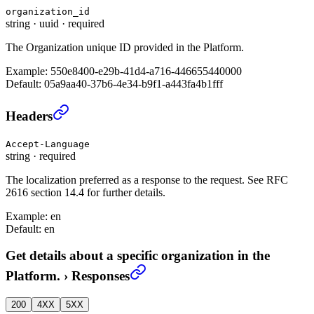
organization_id
string
·
uuid
·
required
The Organization unique ID provided in the Platform.
Example:
550e8400-e29b-41d4-a716-446655440000
Default:
05a9aa40-37b6-4e34-b9f1-a443fa4b1fff
Get details about a specific organization in the Platfo
Headers
Accept-Language
string
·
required
The localization preferred as a response to the request. See RFC
2616 section 14.4 for further details.
Example:
en
Default:
en
Get details about a specific organization in the
Platform.
›
Responses
200
4XX
5XX