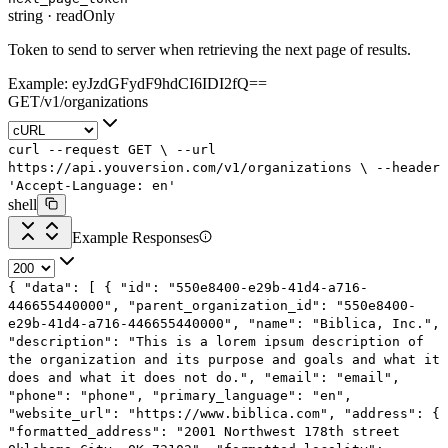
string
·
readOnly
Token to send to server when retrieving the next page of results.
Example:
eyJzdGFydF9hdCI6IDI2fQ==
GET
/
v1
/
organizations
curl
--request
GET
\
--url
https://api.youversion.com/v1/organizations
\
--header
'Accept-Language: en'
shell
Example Responses
{
"data"
: [
{
"id"
:
"550e8400-e29b-41d4-a716-
446655440000"
,
"parent_organization_id"
:
"550e8400-
e29b-41d4-a716-446655440000"
,
"name"
:
"Biblica, Inc."
,
"description"
:
"This is a lorem ipsum description of
the organization and its purpose and goals and what it
does and what it does not do."
,
"email"
:
"email"
,
"phone"
:
"phone"
,
"primary_language"
:
"en"
,
"website_url"
:
"https://www.biblica.com"
,
"address"
: {
"formatted_address"
:
"2001 Northwest 178th street