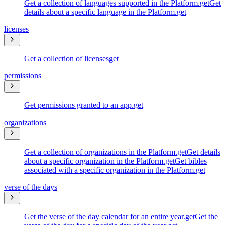
Get a collection of languages supported in the Platform.
get
Get
details about a specific language in the Platform.
get
licenses
Get a collection of licenses
get
permissions
Get permissions granted to an app.
get
organizations
Get a collection of organizations in the Platform.
get
Get details
about a specific organization in the Platform.
get
Get bibles
associated with a specific organization in the Platform.
get
verse of the days
Get the verse of the day calendar for an entire year.
get
Get the