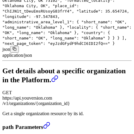
Oklahoma City, OK 73102"
,
"formatted_locality"
:
"Oklahoma City, OK"
,
"place_id"
:
"ChIJN1t_tDeuEmsRUsoyG83frY4"
,
"latitude"
:
35.654724
,
"longitude"
:
-97.547843
,
"administrative_area_level_1"
: {
"short_name"
:
"OK"
,
"long_name"
:
"Oklahoma"
},
"locality"
: {
"short_name"
:
"OK"
,
"long_name"
:
"Oklahoma"
},
"country"
: {
"short_name"
:
"OK"
,
"long_name"
:
"Oklahoma"
}
}
}
],
"next_page_token"
:
"eyJzdGFydF9hdCI6IDI2fQ=="
}
json
application/json
Get details about a specific organization
in the Platform.
GET
https://api.youversion.com
/v1/organizations/{organization_id}
Get a single organization resource by its id.
Get details about a specific organization in the Platfo
path Parameters