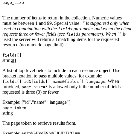
page_size
The number of items to return in the collection. Numeric values
must be between 1 and 99. Special value "
" is supported only when
used in combination with the
parameter and when the client
fields
requests three or fewer fields (see
parameter). When "
" is
fields
used the server will return all matching items for the requested
resource (no numeric page limit).
fields[]
string[]
A list of top-level fields to include in each resource object. Use
bracket notation to pass multiple values, for example:
. When
fields[]=id&fields[]=name&fields[]=language
provided,
is allowed only if the number of fields
page_size=*
requested is three (3) or fewer.
Example:
["id","name","language"]
page_token
string
The page token to retrieve results from.
Example:
eyJzdGFydF9hdCI6IDI2fQ==