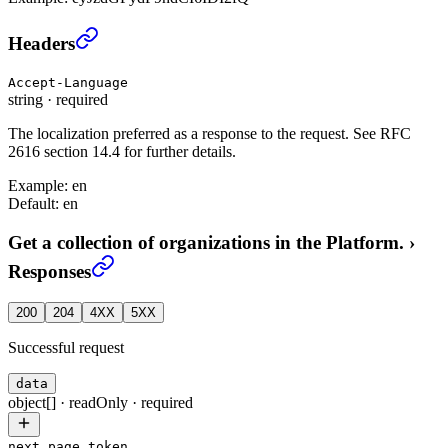
Get a collection of organizations in the Platform.
›
Headers
Accept-Language
string
·
required
The localization preferred as a response to the request. See RFC
2616 section 14.4 for further details.
Example:
en
Default:
en
Get a collection of organizations in the Platform.
›
Responses
200
204
4XX
5XX
Successful request
data
object[]
·
readOnly
·
required
next_page_token