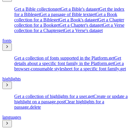
Get a Bible collection
get
Get a Bible's data
get
Get the index
for a Bible
get
Get a passage of Bible text
get
Get a Book
collection for a Bible
get
Get a Book's data
get
Get a Chapter
collection for a Book
get
Get a Chapter's data
get
Get a Verse
collection for a Chapter
get
Get a Verse's data
get
fonts
Get a collection of fonts supported in the Platform.
get
Get
details about a specific font family in the Platform.
get
Get a
browser-consumable stylesheet for a specific font family.
get
highlights
Get a collection of highlights for a user.
get
Create or update a
highlight on a passage.
post
Clear highlights for a
passage.
delete
languages