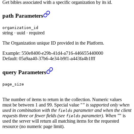
Get bibles associated with a specific organization by its id.
Get bibles associated with a specific organization in t
path Parameters
organization_id
string
·
uuid
·
required
The Organization unique ID provided in the Platform.
Example:
550e8400-e29b-41d4-a716-446655440000
Default:
05a9aa40-37b6-4e34-b9f1-a443fa4b1fff
Get bibles associated with a specific organization in t
query Parameters
page_size
The number of items to return in the collection. Numeric values
must be between 1 and 99. Special value "
" is supported only when
used in combination with the
parameter and when the client
fields
requests three or fewer fields (see
parameter). When "
" is
fields
used the server will return all matching items for the requested
resource (no numeric page limit).