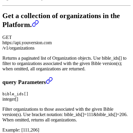
Get a collection of organizations in the
Platform.
GET
https://api.youversion.com
/v1/organizations
Returns a paginated list of Organization objects. Use bible_ids[] to
filter to organizations associated with the given Bible version(s);
when omitted, all organizations are returned.
Get a collection of organizations in the Platform.
›
query Parameters
bible_ids[]
integer[]
Filter organizations to those associated with the given Bible
version(s). Use bracket notation: bible_ids[]=111&bible_ids[]=206.
When omitted, returns all organizations.
Example:
[111,206]