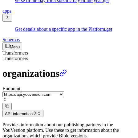
verse of the day for a specific day of the year.
get
apps
Get details about a specific app in the Platform.
get
Schemas
Menu
Transformers
Transformers
organizations
Endpoint
API information
Provides information about our publishing partners in the
YouVersion platform. Use these to get information about the
organizations which provide Bible versions.