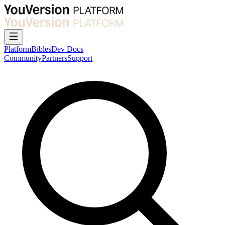
Platform
Bibles
Dev Docs
Community
Partners
Support