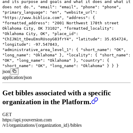
and its purpose and goals and what it does and what it
does not do."
,
"email"
:
"email"
,
"phone"
:
"phone"
,
"primary_language"
:
"en"
,
"website_url"
:
"https://www.biblica.com"
,
"address"
: {
"formatted_address"
:
"2001 Northwest 178th street
Oklahoma City, OK 73102"
,
"formatted_locality"
:
"Oklahoma City, OK"
,
"place_id"
:
"ChIJN1t_tDeuEmsRUsoyG83frY4"
,
"latitude"
:
35.654724
,
"longitude"
:
-97.547843
,
"administrative_area_level_1"
: {
"short_name"
:
"OK"
,
"long_name"
:
"Oklahoma"
},
"locality"
: {
"short_name"
:
"OK"
,
"long_name"
:
"Oklahoma"
},
"country"
: {
"short_name"
:
"OK"
,
"long_name"
:
"Oklahoma"
}
}
}
json
application/json
Get bibles associated with a specific
organization in the Platform.
GET
https://api.youversion.com
/v1/organizations/{organization_id}/bibles