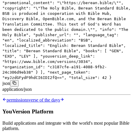
"promotional_content"
:
"
\"
https://berean.bible/
\"
"
,
"copyright"
:
"
\"
The Holy Bible, Berean Standard Bible,
BSB is produced in cooperation with Bible Hub,
Discovery Bible, OpenBible.com, and the Berean Bible
Translation Committee. This text of God's Word has
been dedicated to the public domain.
\"
"
,
"info"
:
"The
Holy Bible"
,
"publisher_url"
:
""
,
"language_tag"
:
"en"
,
"localized_abbreviation"
:
"BSB"
,
"localized_title"
:
"English: Berean Standard Bible"
,
"title"
:
"Berean Standard Bible"
,
"books"
: [
"GEN"
,
"EXO"
,
"LEV"
],
"youversion_deep_link"
:
"https://www.bible.com/versions/3034"
,
"organization_id"
:
"c3187cfe-a191-4088-9fb2-
24c306d9eb38"
}
],
"next_page_token"
:
"eyJzdGFydF9hdCI6IDI2fQ=="
,
"total_size"
:
42
}
json
application/json
permissions
verse of the days
YouVersion Platform
Build applications and integrate with the world's most popular Bible
platform.