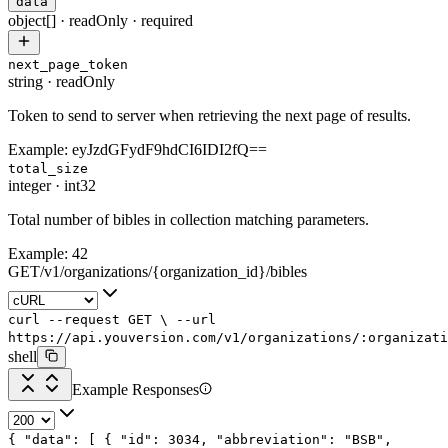
data
object[]
·
readOnly
·
required
next_page_token
string
·
readOnly
Token to send to server when retrieving the next page of results.
Example:
eyJzdGFydF9hdCI6IDI2fQ==
total_size
integer
·
int32
Total number of bibles in collection matching parameters.
Example:
42
GET
/
v1
/
organizations
/
{organization_id}
/
bibles
curl
--request
GET
\
--url
https://api.youversion.com/v1/organizations/:organizati
shell
Example Responses
{
"data"
: [
{
"id"
:
3034
,
"abbreviation"
:
"BSB"
,