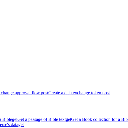
xchange approval flow.
post
Create a data exchange token.
post
a Bible
get
Get a passage of Bible text
get
Get a Book collection for a Bib
erse's data
get