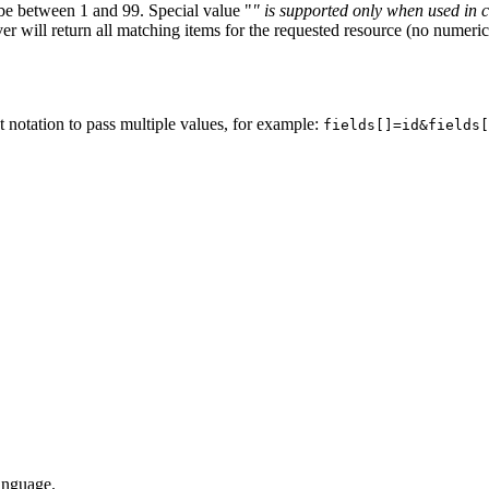
 be between 1 and 99. Special value "
" is supported only when used in 
ver will return all matching items for the requested resource (no numeric
et notation to pass multiple values, for example:
fields[]=id&fields[
language.