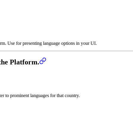
rm. Use for presenting language options in your UI.
the Platform.
ter to prominent languages for that country.
m.
›