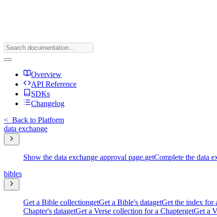
Overview
API Reference
SDKs
Changelog
<
Back to Platform
data exchange
Show the data exchange approval page.
get
Complete the data e
bibles
Get a Bible collection
get
Get a Bible's data
get
Get the index for 
Chapter's data
get
Get a Verse collection for a Chapter
get
Get a V