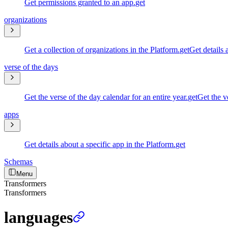
Get permissions granted to an app.
get
organizations
Get a collection of organizations in the Platform.
get
Get details 
verse of the days
Get the verse of the day calendar for an entire year.
get
Get the ve
apps
Get details about a specific app in the Platform.
get
Schemas
Menu
Transformers
Transformers
languages