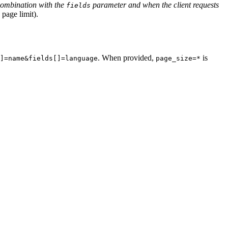
combination with the
parameter and when the client requests
fields
 page limit).
. When provided,
is
]=name&fields[]=language
page_size=*