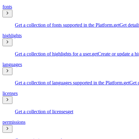
fonts
Get a collection of fonts supported in the Platform.
get
Get detail
highlights
Get a collection of highlights for a user.
get
Create or update a hi
languages
Get a collection of languages supported in the Platform.
get
Get d
licenses
Get a collection of licenses
get
permissions