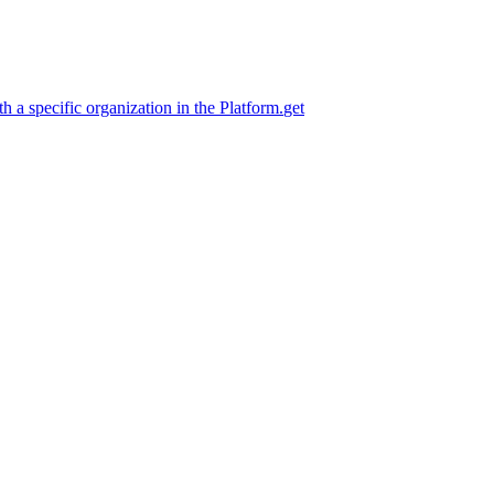
h a specific organization in the Platform.
get