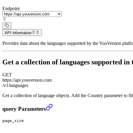
Endpoint
API information
Provides data about the languages supported by the YouVersion platfo
Get a collection of languages supported in 
GET
https://api.youversion.com
/v1/languages
Get a collection of language objects. Add the Country parameter to fil
Get a collection of languages supported in the Platfor
query Parameters
page_size