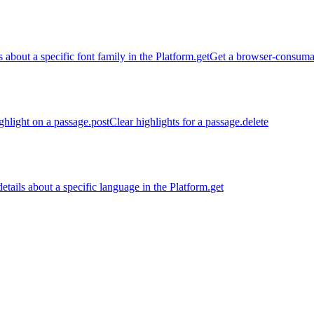
s about a specific font family in the Platform.
get
Get a browser-consumabl
ghlight on a passage.
post
Clear highlights for a passage.
delete
etails about a specific language in the Platform.
get