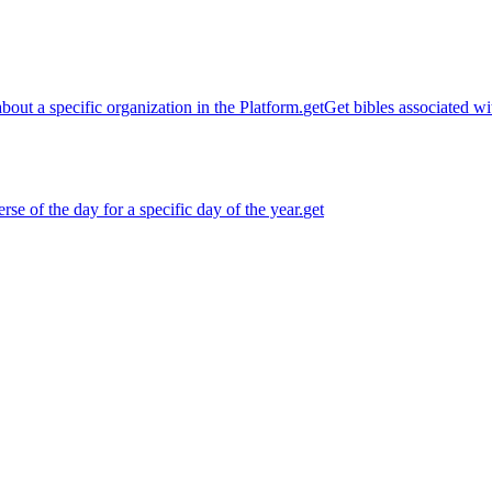
about a specific organization in the Platform.
get
Get bibles associated wit
rse of the day for a specific day of the year.
get