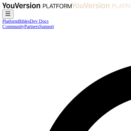
Platform
Bibles
Dev Docs
Community
Partners
Support