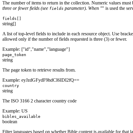
The number of items to return in the collection. Numeric values must
three or fewer fields (see
parameter). When "
" is used the ser
fields
fields[]
string[]
A list of top-level fields to include in each resource object. Use brack
allowed only if the number of fields requested is three (3) or fewer.
Example:
["id","name","language"]
page_token
string
The page token to retrieve results from.
Example:
eyJzdGFydF9hdCI6IDI2fQ==
country
string
The ISO 3166 2 character country code
Example:
US
bibles_available
boolean
Filter languages based on whether Bible content is available for that 